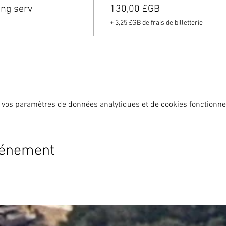
ing serv
130,00 £GB
+ 3,25 £GB de frais de billetterie
 vos paramètres de données analytiques et de cookies fonctionne
vénement