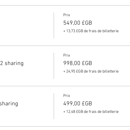
Prix
549,00 £GB
+ 13,73 £GB de frais de billetterie
Prix
2 sharing
998,00 £GB
+ 24,95 £GB de frais de billetterie
Prix
sharing
499,00 £GB
+ 12,48 £GB de frais de billetterie