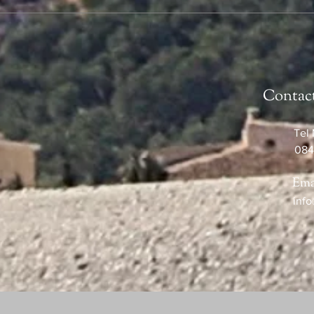
Contac
Tel 
084
Ema
info