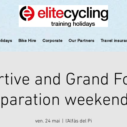
olidays
Bike Hire
Corporate
Our Partners
Travel insur
rtive and Grand F
paration weekend
ven. 24 mai
  |  
l'Alfàs del Pi