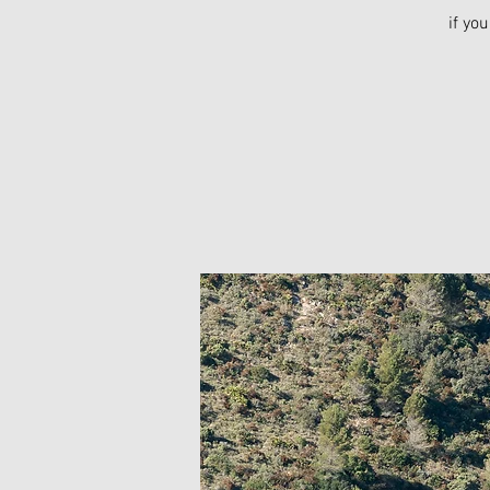
if yo