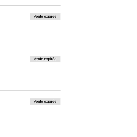
Vente expirée
Vente expirée
Vente expirée