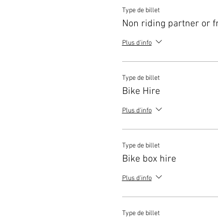
Type de billet
Non riding partner or f
Plus d'info
Type de billet
Bike Hire
Plus d'info
Type de billet
Bike box hire
Plus d'info
Type de billet