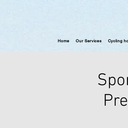
Home
Our Services
Cycling h
Spo
Pre