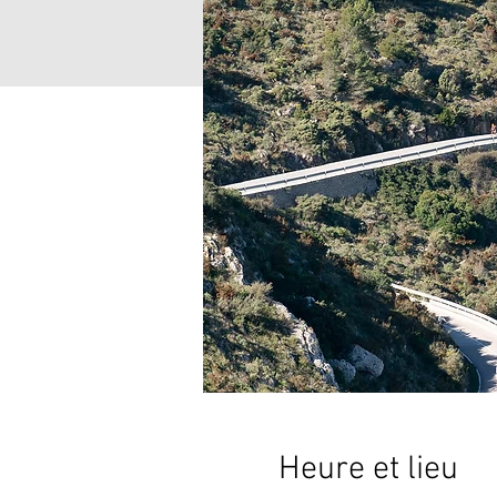
Heure et lieu