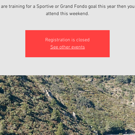
u are training for a Sportive or Grand Fondo goal this year then yo
attend this weekend.
Registration is closed
See other events