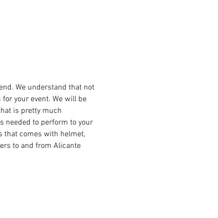
kend. We understand that not 
for your event. We will be 
that is pretty much 
s needed to perform to your 
es that comes with helmet, 
ers to and from Alicante 