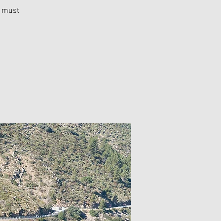
u must