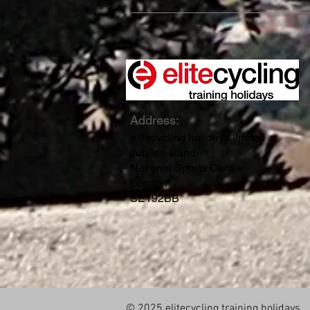
Address:
elitecycling holidays limited
Jubilee stand
National Sports Centre
London
SE192BB
© 2025 elitecycling training holidays