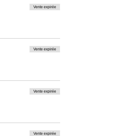
Vente expirée
Vente expirée
Vente expirée
Vente expirée