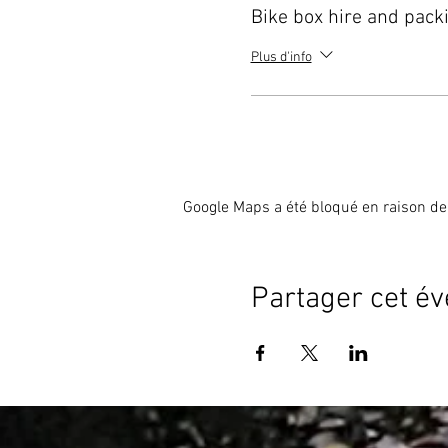
Bike box hire and pack
Plus d'info
Google Maps a été bloqué en raison de
Partager cet é