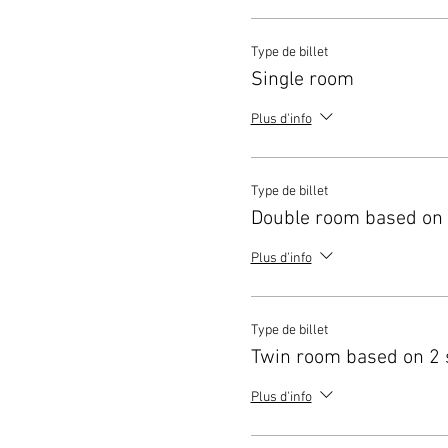
Type de billet
Single room
Plus d'info
Type de billet
Double room based on 
Plus d'info
Type de billet
Twin room based on 2 
Plus d'info