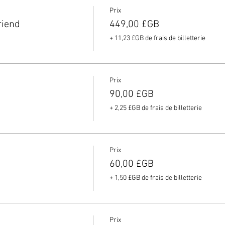
Prix
riend
449,00 £GB
+ 11,23 £GB de frais de billetterie
Prix
90,00 £GB
+ 2,25 £GB de frais de billetterie
Prix
60,00 £GB
+ 1,50 £GB de frais de billetterie
Prix