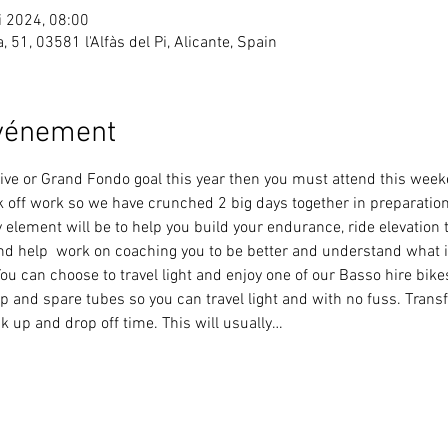
i 2024, 08:00
ea, 51, 03581 l'Alfàs del Pi, Alicante, Spain
événement
ortive or Grand Fondo goal this year then you must attend this wee
k off work so we have crunched 2 big days together in preparation 
element will be to help you build your endurance, ride elevation 
nd help  work on coaching you to be better and understand what i
ou can choose to travel light and enjoy one of our Basso hire bik
p and spare tubes so you can travel light and with no fuss. Transf
ck up and drop off time. This will usually…