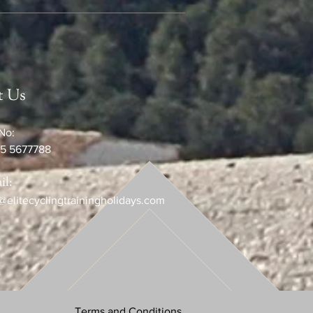
t Us
No:
5 5677788
il:
@elitecyclingtrainingholidays.com
Terms and Conditions