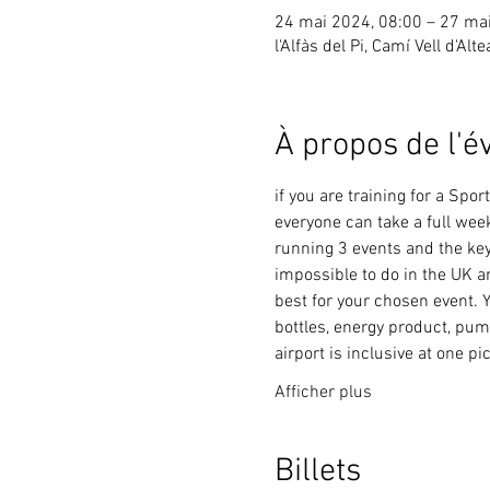
24 mai 2024, 08:00 – 27 ma
l'Alfàs del Pi, Camí Vell d'Alt
À propos de l'
if you are training for a Sp
everyone can take a full wee
running 3 events and the key 
impossible to do in the UK a
best for your chosen event. Y
bottles, energy product, pum
airport is inclusive at one pi
Afficher plus
Billets