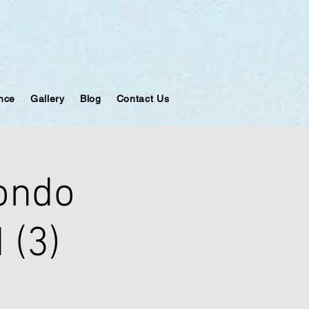
ance
Gallery
Blog
Contact Us
ondo
 (3)