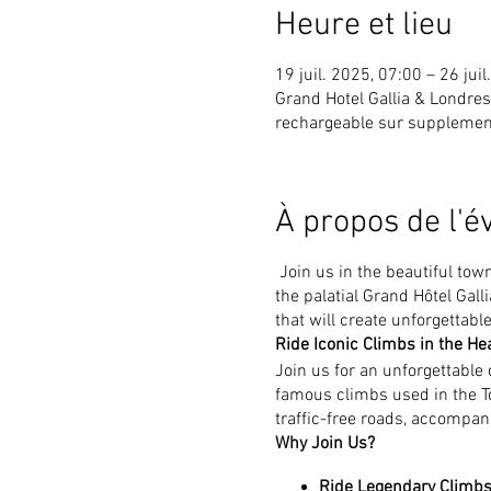
Heure et lieu
19 juil. 2025, 07:00 – 26 jui
Grand Hotel Gallia & Londr
rechargeable sur supplemen
À propos de l'
Join us in the beautiful tow
the palatial Grand Hôtel Gal
that will create unforgettab
Ride Iconic Climbs in the Hea
Join us for an unforgettable
famous climbs used in the To
traffic-free roads, accompani
Why Join Us?
Ride Legendary Climbs