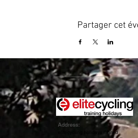
Partager cet é
Address:
elitecycling holidays limited