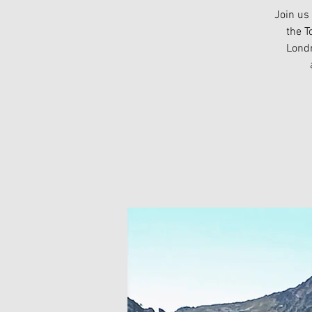
Join us
the T
Londr