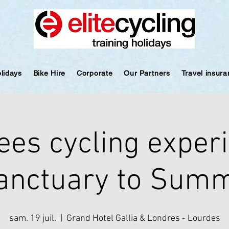
olidays
Bike Hire
Corporate
Our Partners
Travel insur
ees cycling experi
anctuary to Summ
sam. 19 juil.
  |  
Grand Hotel Gallia & Londres - Lourdes