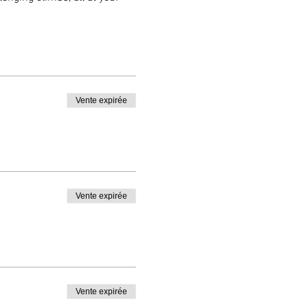
 will offer invaluable tips
local knowledge and personal
before continuing your
Vente expirée
oying the ride in this
 unique and enjoyable riding
 to ride in the footsteps of
Vente expirée
Vente expirée