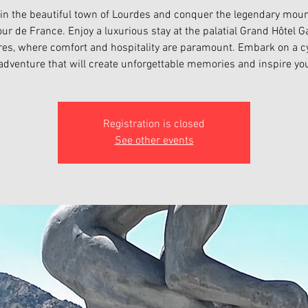
 in the beautiful town of Lourdes and conquer the legendary moun
our de France. Enjoy a luxurious stay at the palatial Grand Hôtel Ga
es, where comfort and hospitality are paramount. Embark on a c
adventure that will create unforgettable memories and inspire yo
Registration is closed
See other events