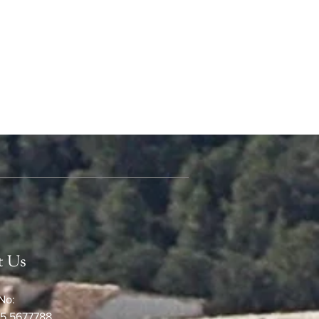
t Us
No:
5 5677788