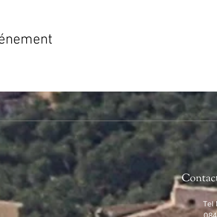
vénement
Contac
Tel 
084