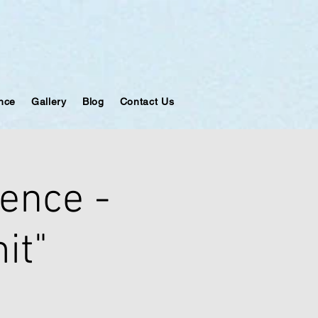
ance
Gallery
Blog
Contact Us
ence -
it"