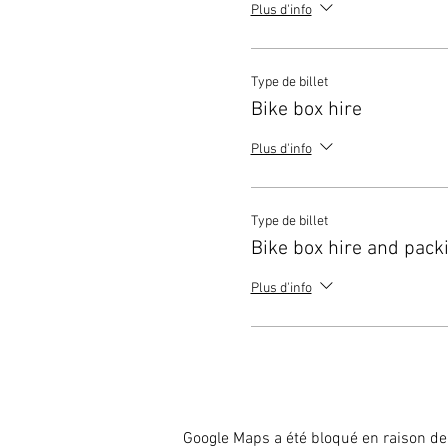
Plus d'info
Type de billet
Bike box hire
Plus d'info
Type de billet
Bike box hire and pack
Plus d'info
Google Maps a été bloqué en raison de