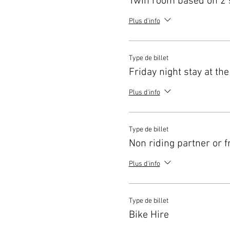
Twin room based on 2 
Plus d'info
Type de billet
Friday night stay at the
Plus d'info
Type de billet
Non riding partner or f
Plus d'info
Type de billet
Bike Hire