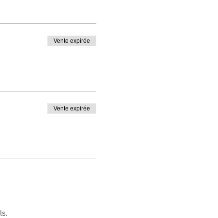
Vente expirée
Vente expirée
ls.