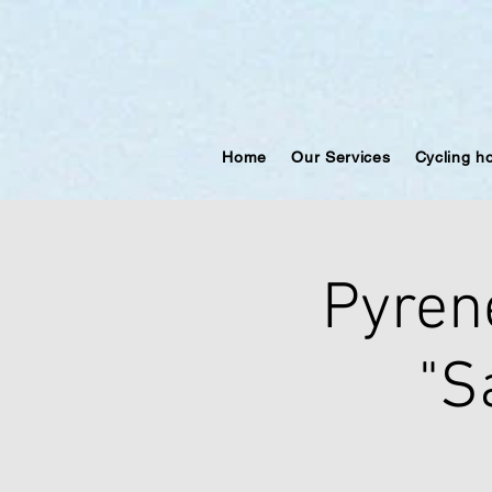
Home
Our Services
Cycling h
Pyren
"S