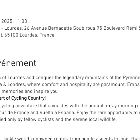
l. 2025, 11:00
es - Lourdes, 26 Avenue Bernadette Soubirous 95 Boulevard Rémi
t, 65100 Lourdes, France
événement
n of Lourdes and conquer the legendary mountains of the Pyrennes
lia & Londres, where comfort and hospitality are paramount. Emba
le memories and inspire you
rt of Cycling Country!
 cycling adventure that coincides with the annual 5-day morning 
ur de France and Vuelta a España. Enjoy the rare opportunity to 
ed only by fellow cyclists and the serene local wildlife.
:
Tackle world-renowned routes, from gentle ascents to long, chall