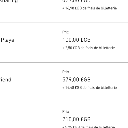
sharing
679,00 £GB
+ 16,98 £GB de frais de billetterie
Prix
 Playa
100,00 £GB
+ 2,50 £GB de frais de billetterie
Prix
riend
579,00 £GB
+ 14,48 £GB de frais de billetterie
Prix
210,00 £GB
+ 5,25 £GB de frais de billetterie