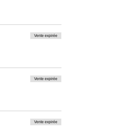
Vente expirée
Vente expirée
Vente expirée