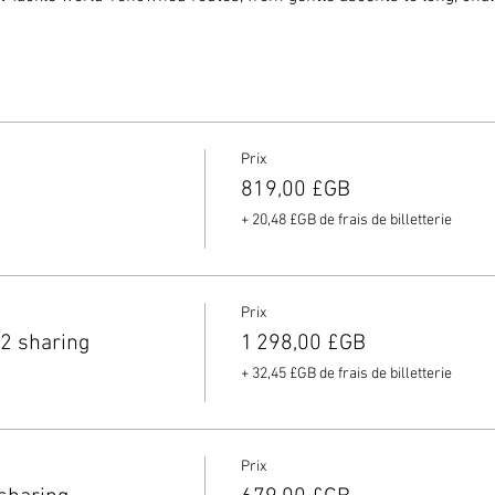
companied by Paul Mill, head coach and owner of Elite Cycling, who
d refueling strategies to help you get the most out of every ride.
cial guest and ex-World Champion
Marion Clignet
will share her 
, providing unique insights into these famous roads.
 the views and relax at the top of each climb with refreshments, 
Prix
819,00 £GB
h local guides on hand to ensure your safety, you can focus on enj
+ 20,48 £GB de frais de billetterie
clist looking to experience legendary climbs or simply seeking a
something for everyone. Don't miss out on this extraordinary chance
Prix
e your place today for an experience you’ll never forget.
2 sharing
1 298,00 £GB
+ 32,45 £GB de frais de billetterie
Prix