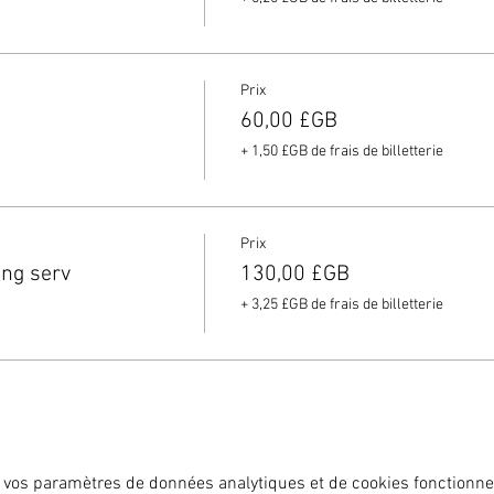
Prix
60,00 £GB
+ 1,50 £GB de frais de billetterie
Prix
ing serv
130,00 £GB
+ 3,25 £GB de frais de billetterie
 vos paramètres de données analytiques et de cookies fonctionne