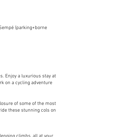
 Sempé (parking+borne
. Enjoy a luxurious stay at
rk on a cycling adventure
closure of some of the most
ride these stunning cols on
enging climbs, all at your