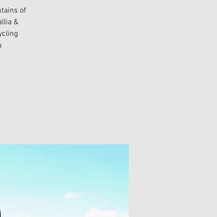
tains of
llia &
ycling
u