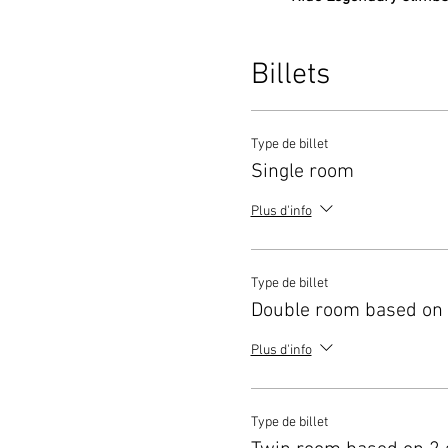
own pace.
Expert Guidance:
Be ac
on cycling technique an
Billets
Exclusive Insights:
Spe
experience of the area
Stay Refreshed:
Take in
Type de billet
journey.
Single room
Safety and Support:
Wit
spectacular region.
Plus d'info
Whether you’re a seasoned cy
experience, this trip offers 
champions.
Type de billet
Limited spots available!
Secur
Double room based on 
Plus d'info
Type de billet