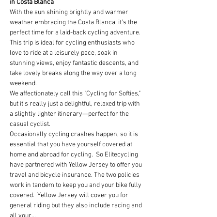
in Costa Blanca
With the sun shining brightly and warmer 
weather embracing the Costa Blanca, it's the 
perfect time for a laid-back cycling adventure. 
This trip is ideal for cycling enthusiasts who 
love to ride at a leisurely pace, soak in 
stunning views, enjoy fantastic descents, and 
take lovely breaks along the way over a long 
weekend.
We affectionately call this "Cycling for Softies," 
but it’s really just a delightful, relaxed trip with 
a slightly lighter itinerary—perfect for the 
casual cyclist.
Occasionally cycling crashes happen, so it is 
essential that you have yourself covered at 
home and abroad for cycling.  So Elitecycling 
have partnered with Yellow Jersey to offer you 
travel and bicycle insurance. The two policies 
work in tandem to keep you and your bike fully 
covered.  Yellow Jersey will cover you for 
general riding but they also include racing and 
all your…