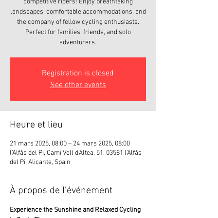
competitive riders! Enjoy breathtaking
landscapes, comfortable accommodations, and
the company of fellow cycling enthusiasts.
Perfect for families, friends, and solo
adventurers.
Registration is closed
See other events
Heure et lieu
21 mars 2025, 08:00 – 24 mars 2025, 08:00
l'Alfàs del Pi, Camí Vell d'Altea, 51, 03581 l'Alfàs
del Pi, Alicante, Spain
À propos de l'événement
Experience the Sunshine and Relaxed Cycling 