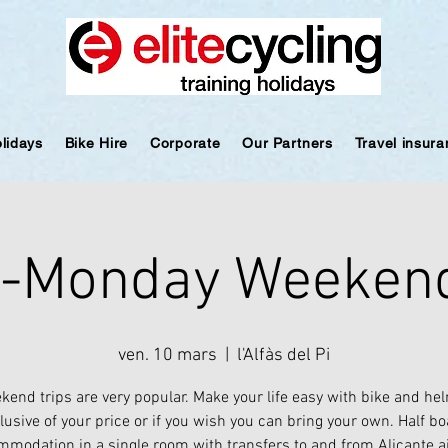
olidays
Bike Hire
Corporate
Our Partners
Travel insur
y-Monday Weekend
ven. 10 mars
  |  
l'Alfàs del Pi
kend trips are very popular. Make your life easy with bike and hel
lusive of your price or if you wish you can bring your own. Half b
modation in a single room with transfers to and from Alicante a