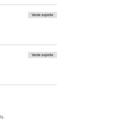
t
Vente expirée
a copy before departure.
Vente expirée
ls.