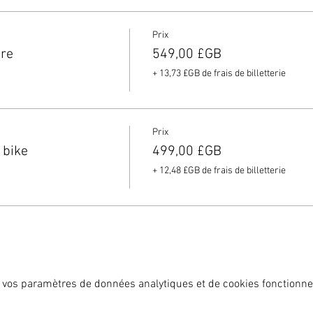
g needs.
ey website and as an Elitecycling partner you will get 10% discoun
Prix
f our holidays you MUST have insurance and we ask you to email 
ire
549,00 £GB
+ 13,73 £GB de frais de billetterie
Prix
 bike
499,00 £GB
+ 12,48 £GB de frais de billetterie
 vos paramètres de données analytiques et de cookies fonctionne