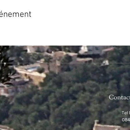
vénement
Contac
Tel 
084