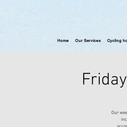
Home
Our Services
Cycling h
Frida
Our wee
inc
accom