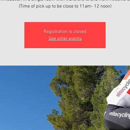
(Time of pick up to be close to 11am- 12 noon)
Registration is closed
See other events