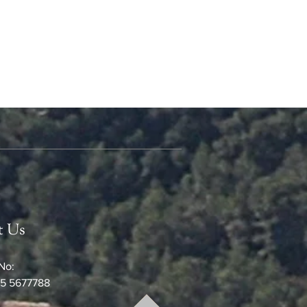
t Us
No:
5 5677788