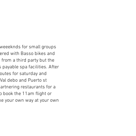
 weeeknds for small groups
tnered with Basso bikes and
 from a third party but the
 payable spa facilities. After
routes for saturday and
 Val debo and Puerto st
partnering restaurants for a
o book the 11am flight or
make your own way at your own
t home and abroad for
rance. The two policies work
ing but they also include