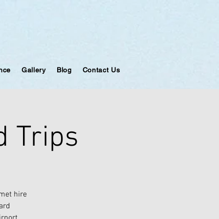
ance
Gallery
Blog
Contact Us
 Trips
met hire
oard
irport