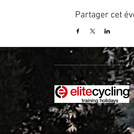
Partager cet é
Address:
elitecycling holidays limited
Jubilee stand
National Sports Centre