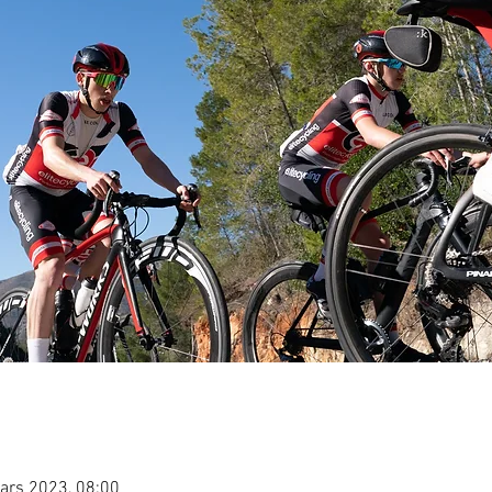
ars 2023, 08:00