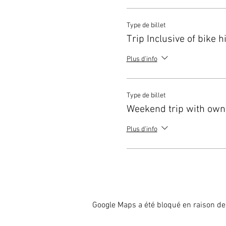
racing and all your travellin
Head over to the Yellow Jers
Type de billet
Remember to travel on one o
Trip Inclusive of bike h
Plus d'info
Type de billet
Weekend trip with own
Plus d'info
Google Maps a été bloqué en raison de