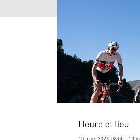
Heure et lieu
10 mars 2023, 08:00 – 13 m