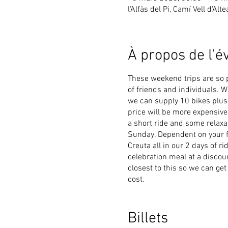
l'Alfàs del Pi, Camí Vell d'Alt
À propos de l'
These weekend trips are so 
of friends and individuals. 
we can supply 10 bikes plus h
price will be more expensive.
a short ride and some relaxa
Sunday. Dependent on your fi
Creuta all in our 2 days of r
celebration meal at a discou
closest to this so we can get
cost.
Occasionally when cycling cr
cycling. So Elitecycling hav
Billets
in tandem to keep you and you