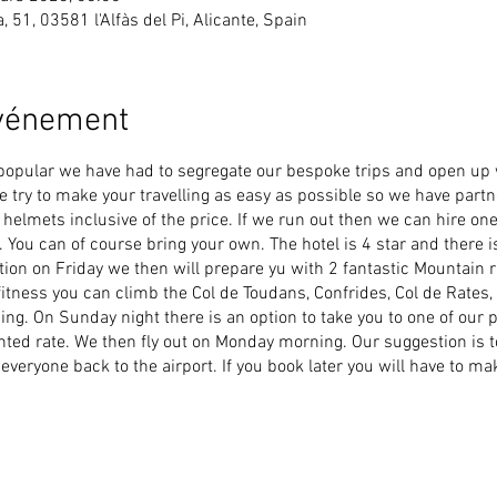
ea, 51, 03581 l'Alfàs del Pi, Alicante, Spain
événement
popular we have had to segregate our bespoke trips and open up
We try to make your travelling as easy as possible so we have par
elmets inclusive of the price. If we run out then we can hire one
 You can of course bring your own. The hotel is 4 star and there is
tion on Friday we then will prepare yu with 2 fantastic Mountain 
tness you can climb the Col de Toudans, Confrides, Col de Rates,
iding. On Sunday night there is an option to take you to one of our 
nted rate. We then fly out on Monday morning. Our suggestion is t
 everyone back to the airport. If you book later you will have to 
ashes happen, so it is essential that you have yourself covered a
e partnered with
Yellow Jersey
to offer you travel and bicycle insu
r bike fully covered. Yellow Jersey will cover you for general rid