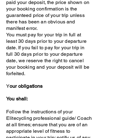
paid your deposit, the price shown on
your booking confirmation is the
guaranteed price of your trip unless
there has been an obvious and
manifest error.
You must pay for your trip in full at
least 30 days prior to your departure
date. If you fail to pay for your trip in
full 30 days prior to your departure
date, we reserve the right to cancel
your booking and your deposit will be
forfeited.
Y
our obligations
You shall:
Follow the instructions of your
Elitecycling professional guide/ Coach
at all times; ensure that you are of an
appropriate level of fitness to
participate in your trip; notify us of any