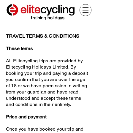
TRAVEL TERMS & CONDI
TIONS
These terms
All Elitecycling trips are provided by
Elitecycling Holidays Limited. By
booking your trip and paying a deposit
you confirm that you are over the age
of 18 or we have permission in writing
from your guardian and have read,
understood and accept these terms
and conditions in their entirety.
Price and payment
Once you have booked your trip and