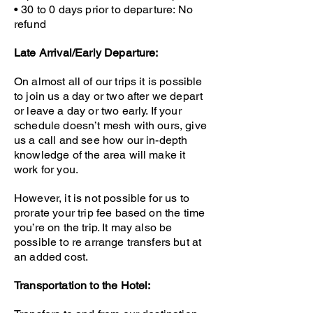
• 30 to 0 days prior to departure:
No
refund
Late Arrival/Early Departure:
On almost all of our trips it is possible
to join us a day or two after we depart
or leave a day or two early. If your
schedule doesn’t mesh with ours, give
us a call and see how our in-depth
knowledge of the area will make it
work for you.
However, it is not possible for us to
prorate your trip fee based on the time
you’re on the trip. It may also be
possible to re arrange transfers but at
an added cost.
Transportation to the Hotel: