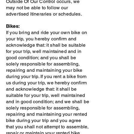
Outside Of Our Control occurs, we
may not be able to follow our
advertised itineraries or schedules.
Bikes:
If you bring and ride your own bike on
your trip, you hereby confirm and
acknowledge that: it shall be suitable
for your trip, well maintained and in
good condition; and you shall be
solely responsible for assembling,
repairing and maintaining your bike
during your trip. If you rent a bike from
us during your trip, we hereby confirm
and acknowledge that: it shall be
suitable for your trip, well maintained
and in good condition; and we shall be
solely responsible for assembling,
repairing and maintaining your rented
bike during your trip and you agree
that you shall not attempt to assemble,
repair or maintain your rented bike