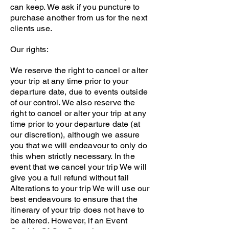
can keep. We ask if you puncture to
purchase another from us for the next
clients use.
Our rights:
We reserve the right to cancel or alter
your trip at any time prior to your
departure date, due to events outside
of our control. We also reserve the
right to cancel or alter your trip at any
time prior to your departure date (at
our discretion), although we assure
you that we will endeavour to only do
this when strictly necessary. In the
event that we cancel your trip We will
give you a full refund without fail
Alterations to your trip We will use our
best endeavours to ensure that the
itinerary of your trip does not have to
be altered. However, if an Event