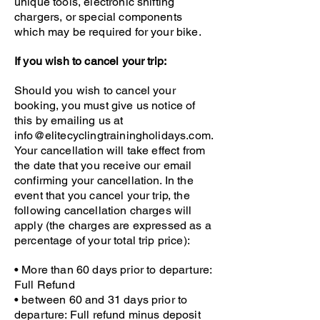
unique tools, electronic shifting
chargers, or special components
which may be required for your bike.
If you wish to cancel your trip:
Should you wish to cancel your
booking, you must give us notice of
this by emailing us at
info@elitecyclingtrainingholidays.com
.
Your cancellation will take effect from
the date that you receive our email
confirming your cancellation. In the
event that you cancel your trip, the
following cancellation charges will
apply (the charges are expressed as a
percentage of your total trip price):
• More than 60 days prior to departure:
Full Refund
• between 60 and 31 days prior to
departure: Full refund minus deposit