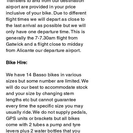
Transfers to and from our destination
airport are provided in your price
inclusive of your bike. Due to different
flight times we will depart as close to
the last arrival as possible but we will
only have one departure time. This is
generally the 7-7.30am flight from
Gatwick and a flight close to midday
from Alicante our departure airport.
Bike Hire:
We have 14 Basso bikes in various
sizes but some number are limited. We
will do our best to accommodate stock
and your size by changing stem
lengths etc but cannot guarantee
every time the specific size you may
usually ride. We do not supply pedals,
GPS units or brackets but all bikes
come with 2 tubes a pump and tyre
levers plus 2 water bottles that you