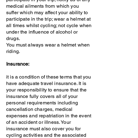
medical ailments from which you
suffer which may affect your ability to
participate in the trip; wear a helmet at
all times whilst cycling; not cycle when
under the influence of alcohol or
drugs.
You must always wear a helmet when
riding.
Insurance:
it is a condition of these terms that you
have adequate travel insurance. It is
your responsibility to ensure that the
insurance fully covers all of your
personal requirements including
cancellation charges, medical
expenses and repatriation in the event
of an accident or illness. Your
insurance must also cover you for
cycling activities and the associated