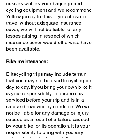
risks as well as your baggage and
cycling equipment and we recommend
Yellow jersey for this. If you chose to
travel without adequate insurance
cover, we will not be liable for any
losses arising in respect of which
insurance cover would otherwise have
been available.
Bike maintenance:
Elitecycling trips may include terrain
that you may not be used to cycling on
day to day. If you bring your own bike it
is your responsibility to ensure it is
serviced before your trip and is in a
safe and roadworthy condition.
We will
not be liable for any damage or injury
caused as a result of a failure caused
by your bike, or its operation. It is your
responsibility to bring with you any