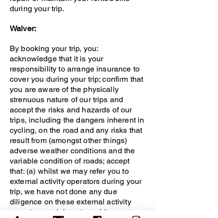
during your trip.
Waiver:
By booking your trip, you:
acknowledge that it is your
responsibility to arrange insurance to
cover you during your trip; confirm that
you are aware of the physically
strenuous nature of our trips and
accept the risks and hazards of our
trips, including the dangers inherent in
cycling, on the road and any risks that
result from (amongst other things)
adverse weather conditions and the
variable condition of roads; accept
that: (a) whilst we may refer you to
external activity operators during your
trip, we have not done any due
diligence on these external activity
operators and do not provide any