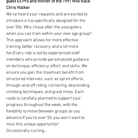
guest Ex Pro and Winner of the 1991 Milk Race 
Chris Walker
We've heard your requests and are excited to 
introduce a trip specifically designed for the 
over 50s. Why chase after the youngsters 
when you can train within your own age group? 
This approach allows for more effective 
training, better recovery, and a lot more 
fun.Every ride is led by experienced staff 
members who provide personalized guidance 
on technique, efficiency, effort, and skills. We 
ensure you gain the maximum benefit from 
structured intervals, such as sprint efforts, 
through-and-off riding, cornering, descending, 
climbing techniques, and great miles. Each 
route is carefully planned to support your 
progress throughout the week, with the 
flexibility to move between groups as you 
advance.If you're over 50, you won't want to 
miss this unique opportunity!
Occasionally cycling…