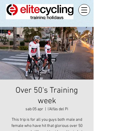
Over 50's Training
week
sab 05 apr
  |  
l'Alfàs del Pi
This trip is for all you guys both male and
female who have hit that glorious over 50