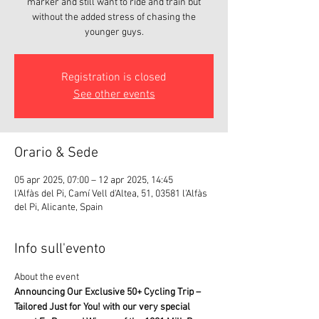
marker and still want to ride and train but
without the added stress of chasing the
younger guys.
Registration is closed
See other events
Orario & Sede
05 apr 2025, 07:00 – 12 apr 2025, 14:45
l'Alfàs del Pi, Camí Vell d'Altea, 51, 03581 l'Alfàs
del Pi, Alicante, Spain
Info sull'evento
About the event 
Announcing Our Exclusive 50+ Cycling Trip – 
Tailored Just for You! with our very special 