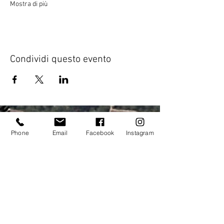
Mostra di più
Condividi questo evento
Phone
Email
Facebook
Instagram
Address:
elitecycling holidays limited
Jubilee stand
National Sports Centre