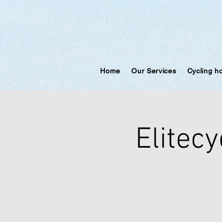
Home
Our Services
Cycling h
Elitecy