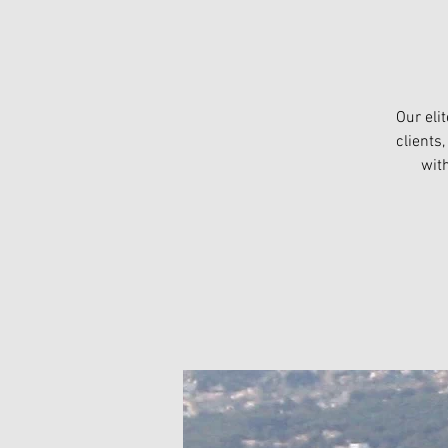
Our eli
clients
wit