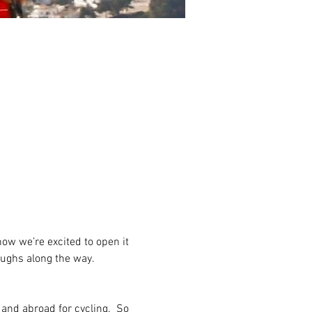
w we’re excited to open it 
aughs along the way.
and abroad for cycling.  So 