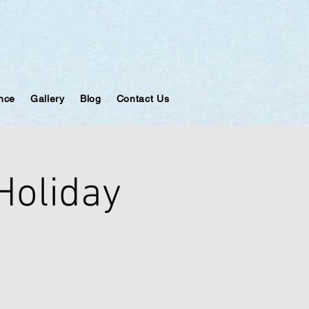
ance
Gallery
Blog
Contact Us
 Holiday