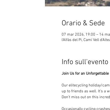
Orario & Sede
07 mar 2026, 19:00 – 14 ma
l'Alfàs del Pi, Camí Vell d'Alt
Info sull'evento
Join Us for an Unforgettable 
Our elitecycling holiday/ca
up to friends as well. It’s a
Don’t miss out on this incre
Occasionally cycling crashes 