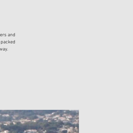
bers and
k packed
way.