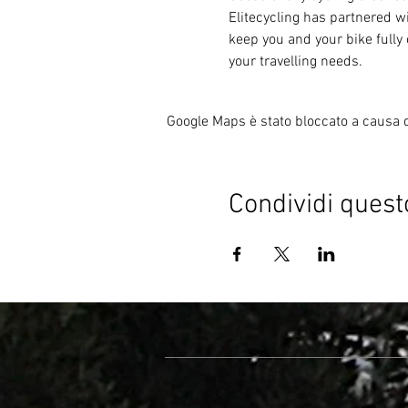
Elitecycling has partnered wi
keep you and your bike fully 
your travelling needs.
Google Maps è stato bloccato a causa de
Condividi quest