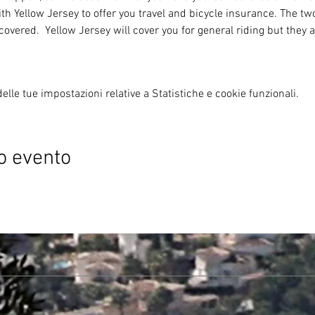
th Yellow Jersey to offer you travel and bicycle insurance. The tw
covered.  Yellow Jersey will cover you for general riding but they a
lle tue impostazioni relative a Statistiche e cookie funzionali.
o evento