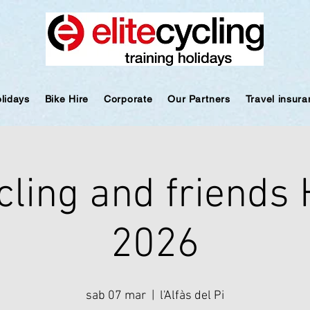
olidays
Bike Hire
Corporate
Our Partners
Travel insur
cling and friends
2026
sab 07 mar
  |  
l'Alfàs del Pi