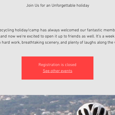
Join Us for an Unforgettable holiday
tecycling holiday/camp has always welcomed our fantastic mem
, and now we’re excited to open it up to friends as well. It’s a wee
h hard work, breathtaking scenery, and plenty of laughs along the 
Registration is closed
See other events