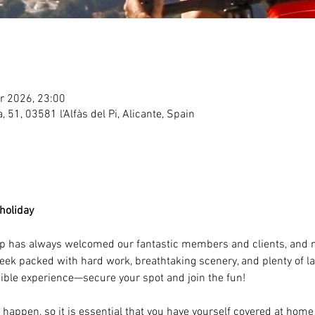
r 2026, 23:00
ea, 51, 03581 l'Alfàs del Pi, Alicante, Spain
holiday 
mp has always welcomed our fantastic members and clients, and no
 week packed with hard work, breathtaking scenery, and plenty of l
dible experience—secure your spot and join the fun!
happen, so it is essential that you have yourself covered at home 