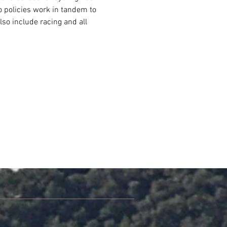
o policies work in tandem to 
lso include racing and all 