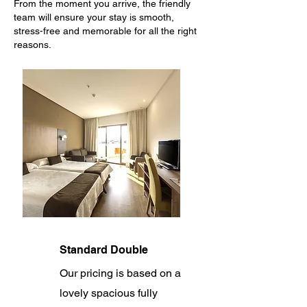
From the moment you arrive, the friendly
team will ensure your stay is smooth,
stress-free and memorable for all the right
reasons.
Standard Double
Our pricing is based on a
lovely spacious fully