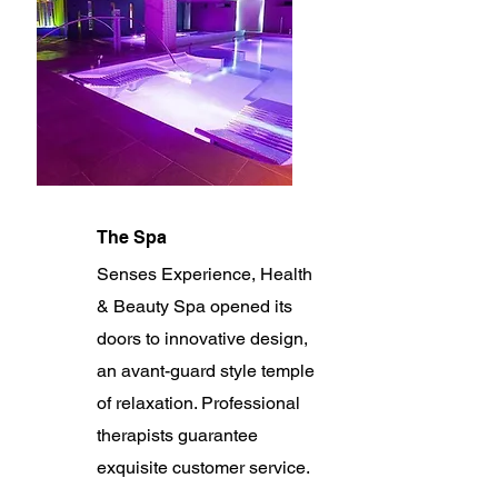
The Spa
Senses Experience, Health
& Beauty Spa opened its
doors to innovative design,
an avant-guard style temple
of relaxation. Professional
therapists guarantee
exquisite customer service.