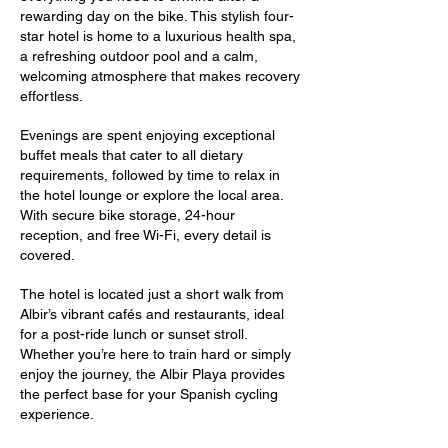
rewarding day on the bike. This stylish four-
star hotel is home to a luxurious health spa,
a refreshing outdoor pool and a calm,
welcoming atmosphere that makes recovery
effortless.
Evenings are spent enjoying exceptional
buffet meals that cater to all dietary
requirements, followed by time to relax in
the hotel lounge or explore the local area.
With secure bike storage, 24-hour
reception, and free Wi-Fi, every detail is
covered.
The hotel is located just a short walk from
Albir’s vibrant cafés and restaurants, ideal
for a post-ride lunch or sunset stroll.
Whether you’re here to train hard or simply
enjoy the journey, the Albir Playa provides
the perfect base for your Spanish cycling
experience.