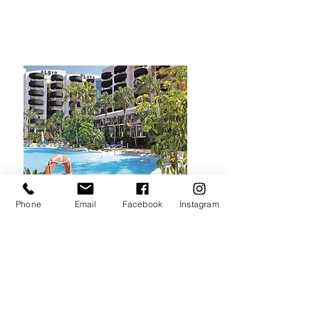
Phone
Email
Facebook
Instagram
The Pool
A gorgeous freshly
landscaped and refurbished
pool area with a poolside bar