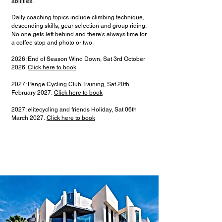
abilities.
Daily coaching topics include climbing technique,
descending skills, gear selection and group riding.
No one gets left behind and there’s always time for
a coffee stop and photo or two.
2026: End of Season Wind Down, Sat 3rd October
2026.
Click here to book
2027: Penge Cycling Club Training, Sat 20th
February 2027.
Click here to book
2027: elitecycling and friends Holiday, Sat 06th
March 2027.
Click here to book