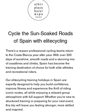
Cycle the Sun-Soaked Roads
of Spain with elitecycling
There’s a reason professional cycling teams return
to the Costa Blanca year after year. With over 300
days of sunshine, smooth roads and a stunning mix
of coastlines and climbs, Spain has become the
training destination of choice for both elite athletes
and recreational riders.
Our elitecycling training holidays in Spain are
expertly designed to help you build confidence,
improve fitness and experience the thrill of riding
iconic routes, all while enjoying a relaxed group
atmosphere with full support. Whether you’re new to
structured training or preparing for your next event,
this trip will leave you feeling stronger, more skilled
and inspired.