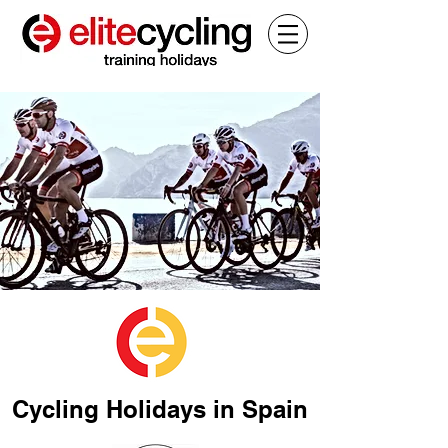
Cycling Holidays in Spain