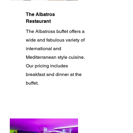
The Albatros
Restaurant
The Albatross buffet offers a
wide and fabulous variety of
international and
Mediterranean style cuisine.
Our pricing includes
breakfast and dinner at the
buffet.