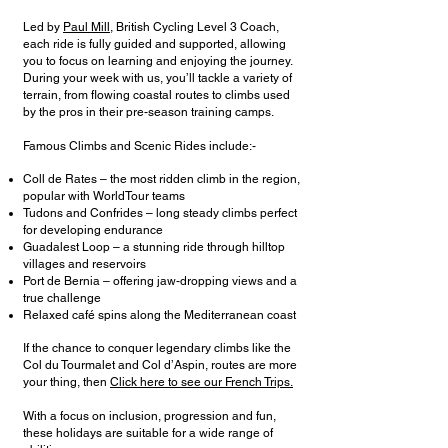
Led by
Paul Mill
, British Cycling Level 3 Coach,
each ride is fully guided and supported, allowing
you to focus on learning and enjoying the journey.
During your week with us, you’ll tackle a variety of
terrain, from flowing coastal routes to climbs used
by the pros in their pre-season training camps.
Famous Climbs and Scenic Rides include:-
Coll de Rates – the most ridden climb in the region,
popular with WorldTour teams
Tudons and Confrides – long steady climbs perfect
for developing endurance
Guadalest Loop – a stunning ride through hilltop
villages and reservoirs
Port de Bernia – offering jaw-dropping views and a
true challenge
Relaxed café spins along the Mediterranean coast
If the chance to conquer legendary climbs like the
Col du Tourmalet and Col d’Aspin, routes are more
your thing, then
Click here to see our French Trips.
With a focus on inclusion, progression and fun,
these holidays are suitable for a wide range of