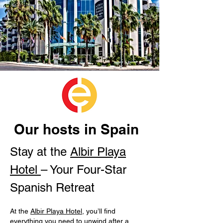
Our hosts in Spain
Stay at the
Albir Playa
Hotel
– Your Four-Star
Spanish Retreat
At the
Albir Playa Hotel
, you’ll find
everything you need to unwind after a