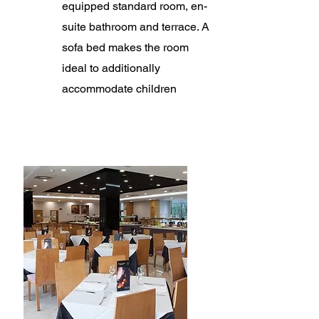
equipped standard room, en-
suite bathroom and terrace. A
sofa bed makes the room
ideal to additionally
accommodate children