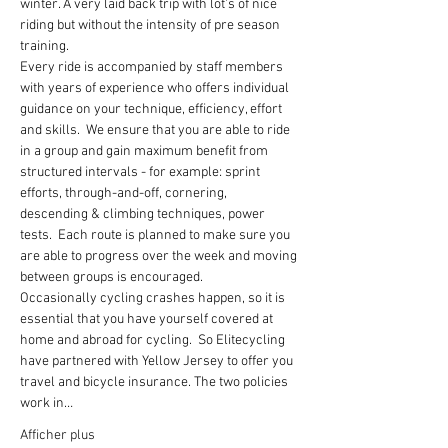
winter. A very laid back trip with lot's of nice 
riding but without the intensity of pre season 
training.
Every ride is accompanied by staff members 
with years of experience who offers individual 
guidance on your technique, efficiency, effort 
and skills.  We ensure that you are able to ride 
in a group and gain maximum benefit from 
structured intervals - for example: sprint 
efforts, through-and-off, cornering, 
descending & climbing techniques, power 
tests.  Each route is planned to make sure you 
are able to progress over the week and moving 
between groups is encouraged.
Occasionally cycling crashes happen, so it is 
essential that you have yourself covered at 
home and abroad for cycling.  So Elitecycling 
have partnered with Yellow Jersey to offer you 
travel and bicycle insurance. The two policies 
work in…
Afficher plus