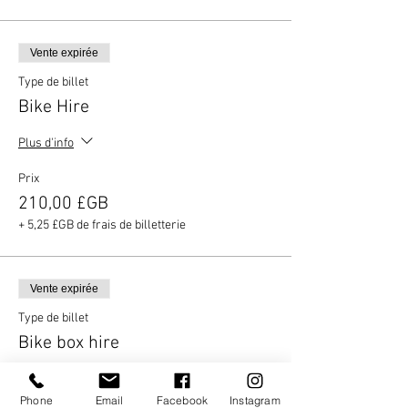
Vente expirée
Type de billet
Bike Hire
Plus d'info
Prix
210,00 £GB
+ 5,25 £GB de frais de billetterie
Vente expirée
Type de billet
Bike box hire
Plus d'info
Phone
Email
Facebook
Instagram