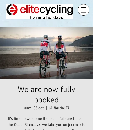
We are now fully
booked
sam. 05 oct.
  |  
l'Alfàs del Pi
It’s time to welcome the beautiful sunshine in
the Costa Blanca as we take you on journey to