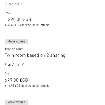
Plus d'info
Prix
1 298,00 £GB
+ 32,45 £GB de frais de billetterie
Vente expirée
Type de billet
Twin room based on 2 sharing
Plus d'info
Prix
679,00 £GB
+ 16,98 £GB de frais de billetterie
Vente expirée