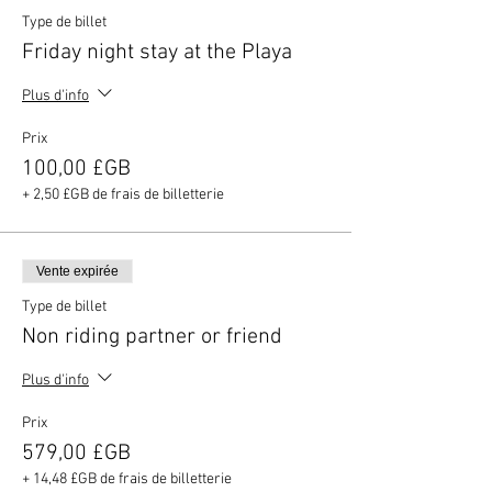
Type de billet
Friday night stay at the Playa
Plus d'info
Prix
100,00 £GB
+ 2,50 £GB de frais de billetterie
Vente expirée
Type de billet
Non riding partner or friend
Plus d'info
Prix
579,00 £GB
+ 14,48 £GB de frais de billetterie