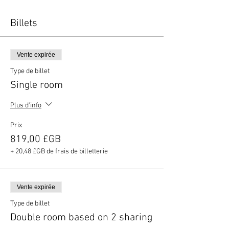
Billets
Vente expirée
Type de billet
Single room
Plus d'info
Prix
819,00 £GB
+ 20,48 £GB de frais de billetterie
Vente expirée
Type de billet
Double room based on 2 sharing