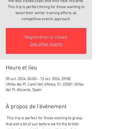
the less visited coast and hills near Alicante.
This trip is perfect timing for those wanting to
boost their winter training efforts as
competitive events approach.
Registration is closed
See other events
Heure et lieu
05 oct. 2024, 06:00 – 12 oct. 2024, 09:00
l'Alfàs del Pi, Camí Vell d'Altea, 51, 03581 l'Alfàs
del Pi, Alicante, Spain
À propos de l'événement
 This trip is perfect for those wishing to grasp 
that extra bit of sun before we hit the british 