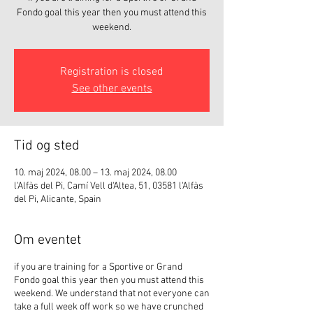
Fondo goal this year then you must attend this
weekend.
Registration is closed
See other events
Tid og sted
10. maj 2024, 08.00 – 13. maj 2024, 08.00
l'Alfàs del Pi, Camí Vell d'Altea, 51, 03581 l'Alfàs
del Pi, Alicante, Spain
Om eventet
if you are training for a Sportive or Grand
Fondo goal this year then you must attend this
weekend. We understand that not everyone can
take a full week off work so we have crunched