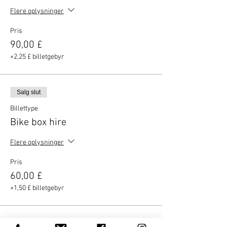
Flere oplysninger
Pris
90,00 £
+2,25 £ billetgebyr
Salg slut
Billettype
Bike box hire
Flere oplysninger
Pris
60,00 £
+1,50 £ billetgebyr
Salg slut