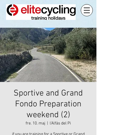
Sportive and Grand
Fondo Preparation
weekend (2)
fre. 10. maj
  |  
l'Alfàs del Pi
if you are training for a Sportive or Grand