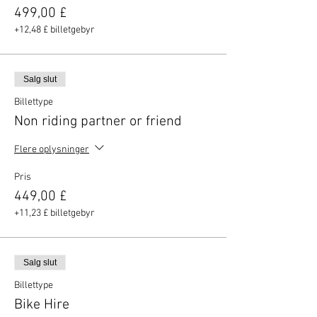
499,00 £
+12,48 £ billetgebyr
Salg slut
Billettype
Non riding partner or friend
Flere oplysninger
Pris
449,00 £
+11,23 £ billetgebyr
Salg slut
Billettype
Bike Hire