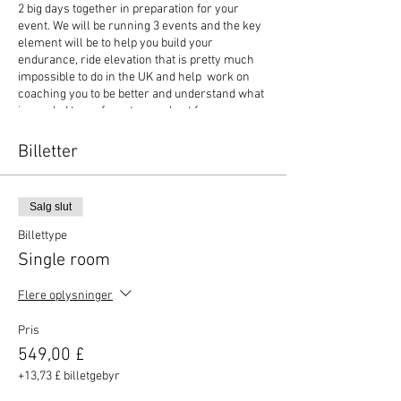
2 big days together in preparation for your
event. We will be running 3 events and the key
element will be to help you build your
endurance, ride elevation that is pretty much
impossible to do in the UK and help work on
coaching you to be better and understand what
is needed to perform to your best for your
chosen event. You can choose to travel light
and enjoy one of our Basso hire bikes that
Billetter
comes with helmet, bottles, energy product,
pump and spare tubes so you can travel light
and with no fuss. Transfers to and from
Salg slut
Alicante airport is inclusive at one pick up and
drop off time. This will usually be 11am pick up
Billettype
on Friday at Alicante and drop off at 9am on
Single room
Monday. Dont miss out!
Flere oplysninger
Occasionally cycling crashes happen, so it is
essential that you have yourself covered at
Pris
home and abroad for cycling. So Elitecycling
have partnered with Yellow Jersey to offer you
549,00 £
travel and bicycle insurance. The two policies
+13,73 £ billetgebyr
work in tandem to keep you and your bike fully