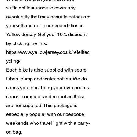
sufficient insurance to cover any
eventuality that may occur to safeguard
yourself and our recommendation is
Yellow Jersey. Get your 10% discount
by clicking the link:
https://www.yellowjersey.co.uk/refelitec
ycling/
Each bike is also supplied with spare
tubes, pump and water bottles. We do
stress you must bring your own pedals,
shoes, computer and mount as these
are nor supplied. This package is
especially popular with our bespoke
weekends who travel light with a carry-
on bag.