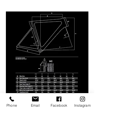
Phone
Email
Facebook
Instagram