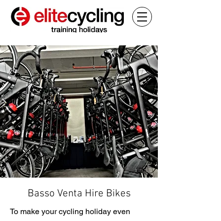
Basso Venta Hire Bikes
To make your cycling holiday even