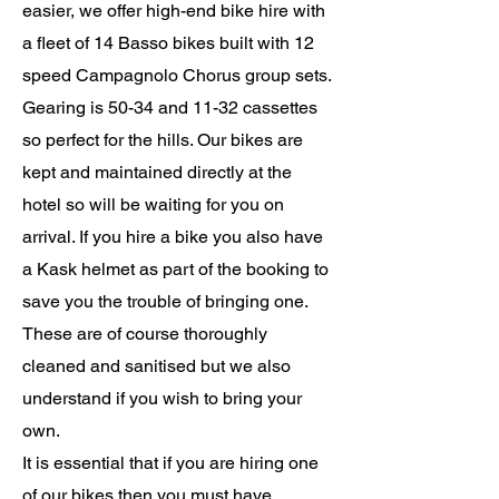
easier, we offer high-end bike hire with
a fleet of 14 Basso bikes built with 12
speed Campagnolo Chorus
group sets
.
Gearing is 50-34 and 11-32 cassettes
so perfect for the hills. Our bikes are
kept and maintained directly at the
hotel so will be waiting for you on
arrival. If you hire a bike you also have
a Kask helmet as part of the booking to
save you the trouble of bringing one.
These are of course thoroughly
cleaned and
sanitised
but we also
understand if you wish to bring your
own.
It is essential that if you are hiring one
of our bikes then you must have