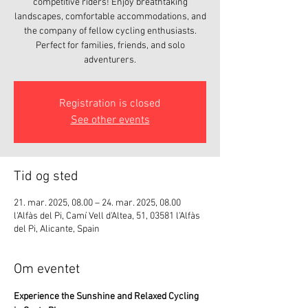
competitive riders! Enjoy breathtaking
landscapes, comfortable accommodations, and
the company of fellow cycling enthusiasts.
Perfect for families, friends, and solo
adventurers.
Registration is closed
See other events
Tid og sted
21. mar. 2025, 08.00 – 24. mar. 2025, 08.00
l'Alfàs del Pi, Camí Vell d'Altea, 51, 03581 l'Alfàs
del Pi, Alicante, Spain
Om eventet
Experience the Sunshine and Relaxed Cycling 