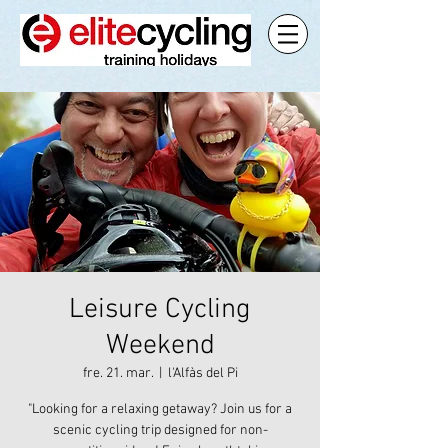
Leisure Cycling
Weekend
fre. 21. mar.
  |  
l'Alfàs del Pi
"Looking for a relaxing getaway? Join us for a
scenic cycling trip designed for non-