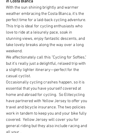
in Costa Blanca
With the sun shining brightly and warmer 
weather embracing the Costa Blanca, it's the 
perfect time for a laid-back cycling adventure. 
This trip is ideal for cycling enthusiasts who 
love to ride at a leisurely pace, soak in 
stunning views, enjoy fantastic descents, and 
take lovely breaks along the way over a long 
weekend.
We affectionately call this "Cycling for Softies," 
but it’s really just a delightful, relaxed trip with 
a slightly lighter itinerary—perfect for the 
casual cyclist.
Occasionally cycling crashes happen, so it is 
essential that you have yourself covered at 
home and abroad for cycling.  So Elitecycling 
have partnered with Yellow Jersey to offer you 
travel and bicycle insurance. The two policies 
work in tandem to keep you and your bike fully 
covered.  Yellow Jersey will cover you for 
general riding but they also include racing and 
all your…