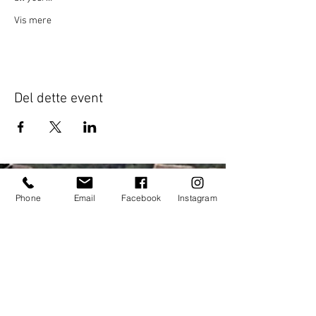
Vis mere
Del dette event
Phone
Email
Facebook
Instagram
Address:
elitecycling holidays limited
Jubilee stand