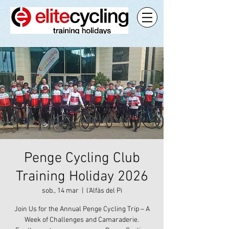
Penge Cycling Club
Training Holiday 2026
sob., 14 mar
  |  
l'Alfàs del Pi
Join Us for the Annual Penge Cycling Trip – A
Week of Challenges and Camaraderie.