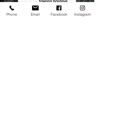
Phone
Email
Facebook
Instagram
Address:
elitecycling holidays limited
Jubilee stand
National Sports Centre
London
SE192BB
Contact Us
Tel No:
0845 5677788
Email:
info@elitecyclingtraining
holidays.com