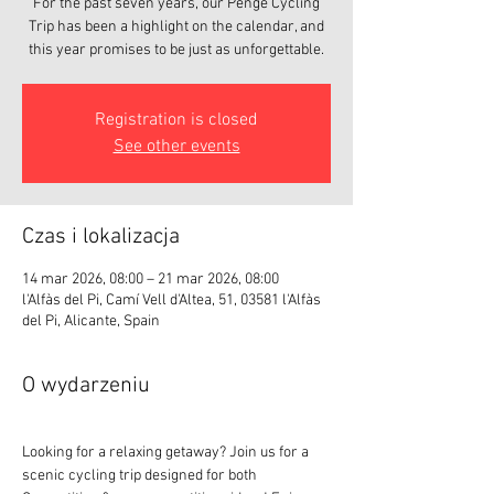
For the past seven years, our Penge Cycling
Trip has been a highlight on the calendar, and
this year promises to be just as unforgettable.
Registration is closed
See other events
Czas i lokalizacja
14 mar 2026, 08:00 – 21 mar 2026, 08:00
l'Alfàs del Pi, Camí Vell d'Altea, 51, 03581 l'Alfàs
del Pi, Alicante, Spain
O wydarzeniu
Looking for a relaxing getaway? Join us for a 
scenic cycling trip designed for both 