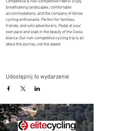
Competitive & non-competitive riders! Enjoy 
breathtaking landscapes, comfortable 
accommodations, and the company of fellow 
cycling enthusiasts. Perfect for families, 
friends, and solo adventurers. Pedal at your 
own pace and soak in the beauty of the Costa 
blanca. Our non-competitive cycling trip is all 
about the journey, not the speed.
Udostępnij to wydarzenie