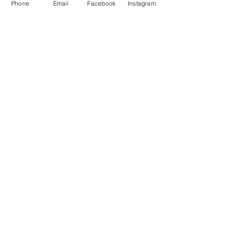
Address:
Phone
Email
Facebook
Instagram
elitecycling holidays limited
Jubilee stand
National Sports Centre
London
SE192BB
Contact Us
Tel No:
0845 5677788
Email:
info@elitecyclingtraining
holidays.com