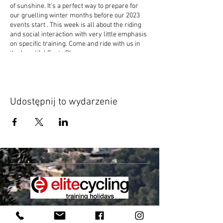
of sunshine. It's a perfect way to prepare for
our gruelling winter months before our 2023
events start . This week is all about the riding
and social interaction with very little emphasis
on specific training. Come and ride with us in
the beautiful Costa Blanca.
Udostępnij to wydarzenie