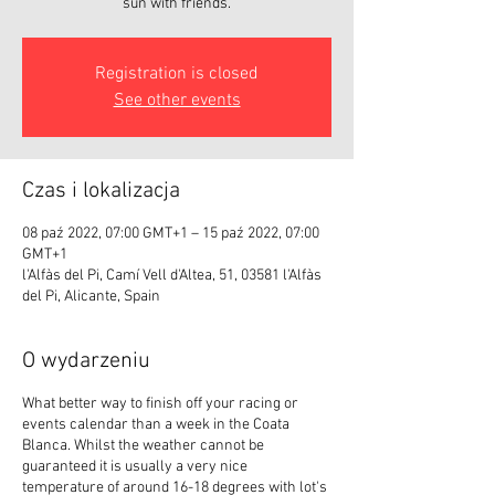
sun with friends.
Registration is closed
See other events
Czas i lokalizacja
08 paź 2022, 07:00 GMT+1 – 15 paź 2022, 07:00
GMT+1
l'Alfàs del Pi, Camí Vell d'Altea, 51, 03581 l'Alfàs
del Pi, Alicante, Spain
O wydarzeniu
What better way to finish off your racing or
events calendar than a week in the Coata
Blanca. Whilst the weather cannot be
guaranteed it is usually a very nice
temperature of around 16-18 degrees with lot's