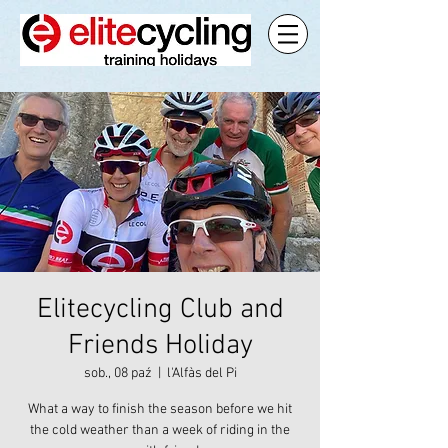
Elitecycling Club and
Friends Holiday
sob., 08 paź
  |  
l'Alfàs del Pi
What a way to finish the season before we hit
the cold weather than a week of riding in the