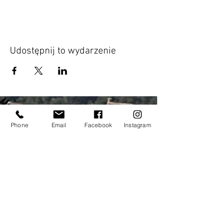
Udostępnij to wydarzenie
Phone
Email
Facebook
Instagram
Address:
elitecycling holidays limited
Jubilee stand
National Sports Centre
London