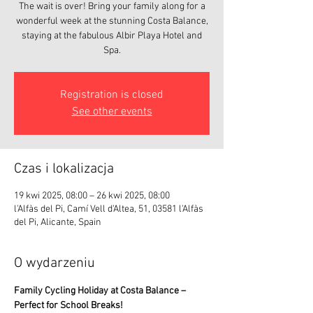
The wait is over! Bring your family along for a
wonderful week at the stunning Costa Balance,
staying at the fabulous Albir Playa Hotel and
Registration is closed
See other events
Czas i lokalizacja
19 kwi 2025, 08:00 – 26 kwi 2025, 08:00
l'Alfàs del Pi, Camí Vell d'Altea, 51, 03581 l'Alfàs
del Pi, Alicante, Spain
O wydarzeniu
Family Cycling Holiday at Costa Balance – 
Perfect for School Breaks!