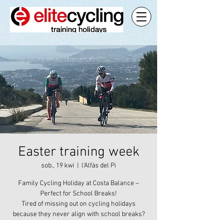
Easter training week
sob., 19 kwi
  |  
l'Alfàs del Pi
Family Cycling Holiday at Costa Balance –
Perfect for School Breaks!
Tired of missing out on cycling holidays
because they never align with school breaks?