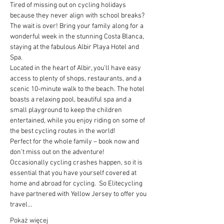
Tired of missing out on cycling holidays 
because they never align with school breaks? 
The wait is over! Bring your family along for a 
wonderful week in the stunning Costa Blanca, 
staying at the fabulous Albir Playa Hotel and 
Spa.
Located in the heart of Albir, you'll have easy 
access to plenty of shops, restaurants, and a 
scenic 10-minute walk to the beach. The hotel 
boasts a relaxing pool, beautiful spa and a 
small playground to keep the children 
entertained, while you enjoy riding on some of 
the best cycling routes in the world!
Perfect for the whole family – book now and 
don’t miss out on the adventure!
Occasionally cycling crashes happen, so it is 
essential that you have yourself covered at 
home and abroad for cycling.  So Elitecycling 
have partnered with Yellow Jersey to offer you 
travel…
Pokaż więcej