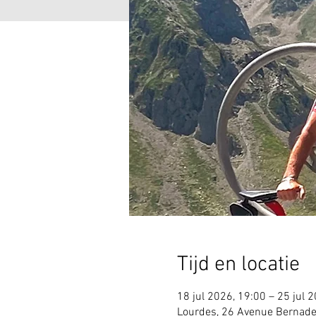
Tijd en locatie
18 jul 2026, 19:00 – 25 jul 
Lourdes, 26 Avenue Bernade