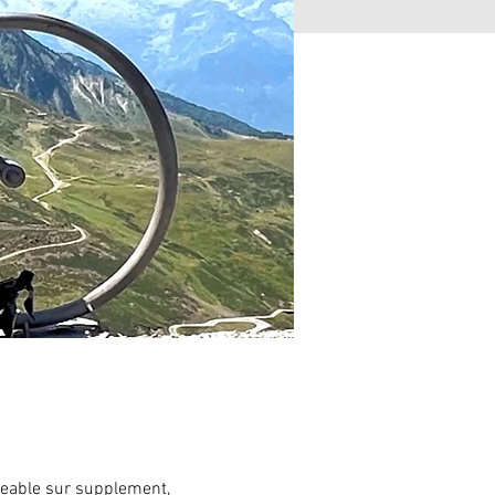
eable sur supplement,