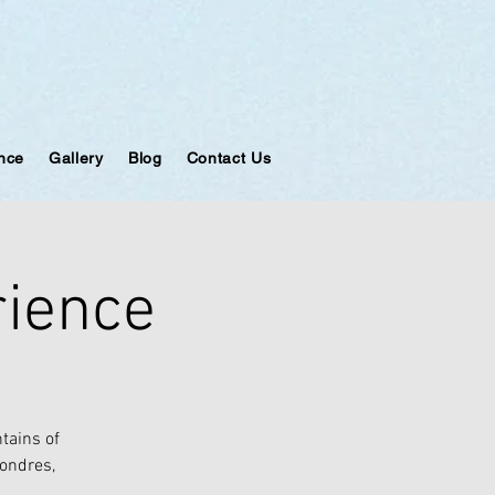
ance
Gallery
Blog
Contact Us
rience
tains of
Londres,