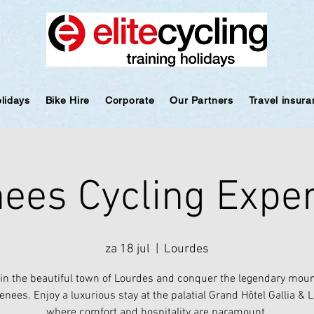
olidays
Bike Hire
Corporate
Our Partners
Travel insur
ees Cycling Expe
za 18 jul
  |  
Lourdes
 in the beautiful town of Lourdes and conquer the legendary moun
enees. Enjoy a luxurious stay at the palatial Grand Hôtel Gallia & 
where comfort and hospitality are paramount.