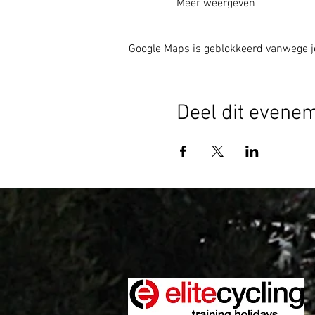
Meer weergeven
Google Maps is geblokkeerd vanwege je 
Deel dit evene