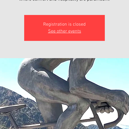
Registration is closed
See other events