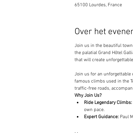
65100 Lourdes, France
Over het even
Join us in the beautiful tow
the palatial Grand Hôtel Gal
that will create unforgettab
Join us for an unforgettable
famous climbs used in the To
traffic-free roads, accompani
Why Join Us?
Ride Legendary Climbs:
own pace.
Expert Guidance:
 Paul M