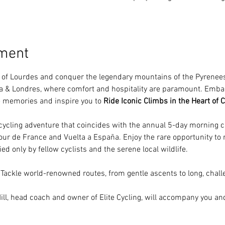
ement
n of Lourdes and conquer the legendary mountains of the Pyrenees.
lia & Londres, where comfort and hospitality are paramount. Emba
le memories and inspire you to 
Ride Iconic Climbs in the Heart of C
 cycling adventure that coincides with the annual 5-day morning c
ur de France and Vuelta a España. Enjoy the rare opportunity to r
ed only by fellow cyclists and the serene local wildlife.
 Tackle world-renowned routes, from gentle ascents to long, challe
ill, head coach and owner of Elite Cycling, will accompany you and