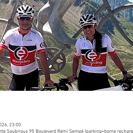
2026, 23:00
tte Soubirous 95 Boulevard Rémi Sempé (parking+borne recharg