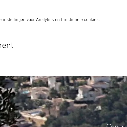
instellingen voor Analytics en functionele cookies.
ment