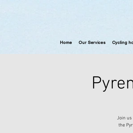
Home
Our Services
Cycling h
Pyren
Join us
the Pyr