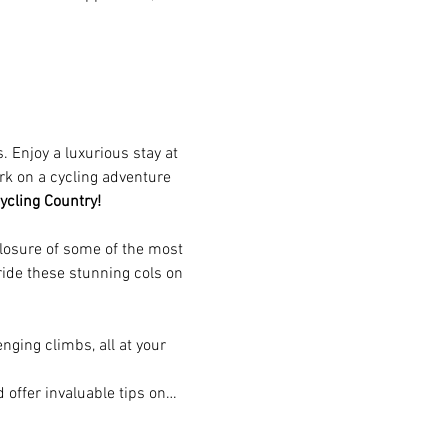
 Enjoy a luxurious stay at 
rk on a cycling adventure 
ycling Country!
losure of some of the most 
ide these stunning cols on 
nging climbs, all at your 
 offer invaluable tips on…