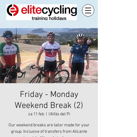
Friday - Monday
Weekend Break (2)
za 11 feb
  |  
l'Alfàs del Pi
Our weekend breaks are tailor made for your
group. Inclusive of transfers from Alicante