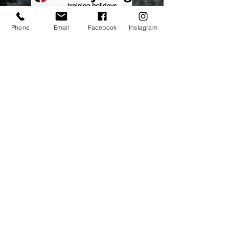
Phone
Email
Facebook
Instagram
Address:
elitecycling holidays limited
Jubilee stand
National Sports Centre
London
SE192BB
Contact Us
Tel No:
0845 5677788
Email:
info@elitecyclingtraining
holidays.com