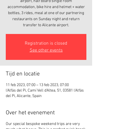
airport, half board single room
accommodation, bike hire and helmet + water
bottles, 3 rides, meal at one of our partnering
restaurants on Sunday night and return
transfer to Alicante airport.
Registration is closed
See other events
Tijd en locatie
11 feb 2023, 07:00 – 13 feb 2023, 07:00
l'Alfàs del Pi, Camí Vell d'Altea, 51, 03581 l'Alfàs
del Pi, Alicante, Spain
Over het evenement
Our special bespoke weekend trips are very