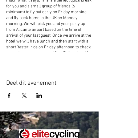
much what it says. This is a perfect quick break
for you and a small group of friends (6
minimum) to fly out early on Friday morning
and fly back home to the UK on Monday
morning. We will pick you and your party up
from Alicante airport based on the time of
arrival of your last guest. Once we arrive at the
hotel we will have lunch and then start with a
short 'taster' ride on Friday afternoon to check
your bike measurements. We will then head for
the mountains on Saturday and Sunday and
celebrate on Sunday evening at one of our
partners restaurants inclusive of your price
(not including drinks). We will then take you
Deel dit evenement
back to Alicante on Monday morning for your
flight home. We offer bike and helmet hire to
save on luggage for a short trip. If you'd like to
bring your own bike, add a day or two
or bringing more people, then give us a call to
discuss your dates and pricing for your group.
Price if hiring bike £549, Price if bringing your
own £499.