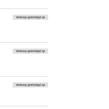
Verkoop geëindigd op
Verkoop geëindigd op
Verkoop geëindigd op