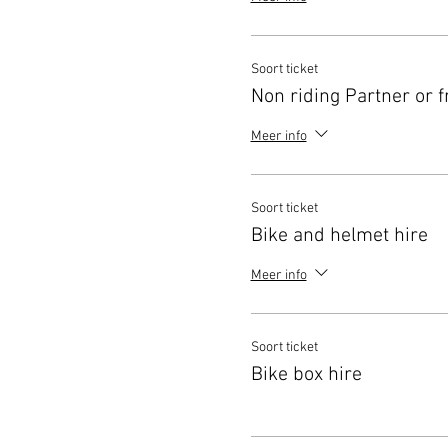
Soort ticket
Non riding Partner or f
Meer info
Soort ticket
Bike and helmet hire
Meer info
Soort ticket
Bike box hire