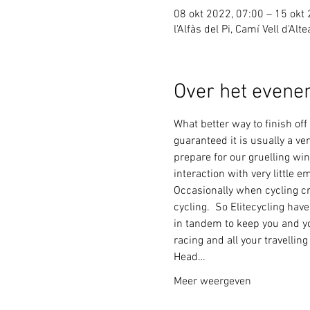
08 okt 2022, 07:00 – 15 okt
l'Alfàs del Pi, Camí Vell d'Alt
Over het even
What better way to finish of
guaranteed it is usually a ve
prepare for our gruelling win
interaction with very little 
Occasionally when cycling cr
cycling.  So Elitecycling hav
in tandem to keep you and you
racing and all your travellin
Head…
Meer weergeven