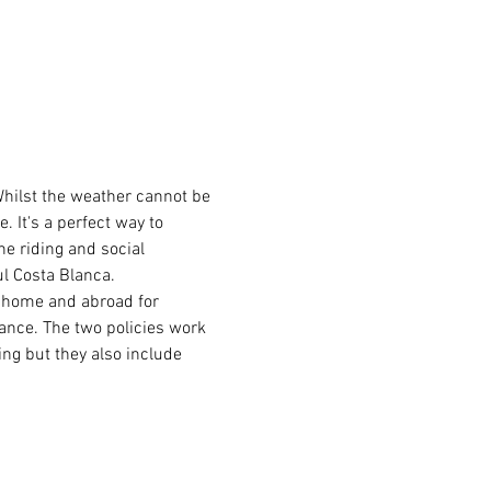
Whilst the weather cannot be 
 It's a perfect way to 
he riding and social 
ul Costa Blanca.
t home and abroad for 
rance. The two policies work 
ing but they also include 