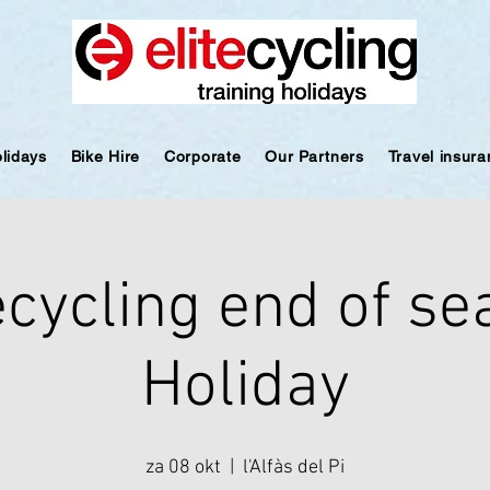
olidays
Bike Hire
Corporate
Our Partners
Travel insur
ecycling end of s
Holiday
za 08 okt
  |  
l'Alfàs del Pi