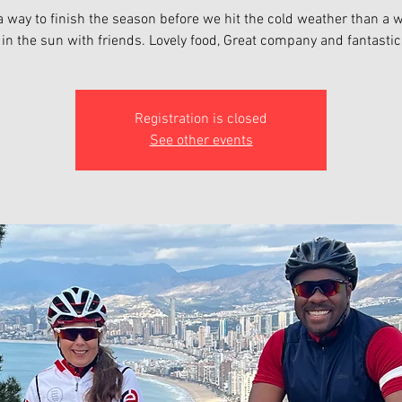
 way to finish the season before we hit the cold weather than a 
Registration is closed
See other events