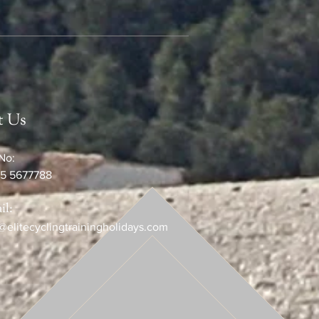
t Us
No:
5 5677788
il:
@elitecyclingtrainingholidays.com