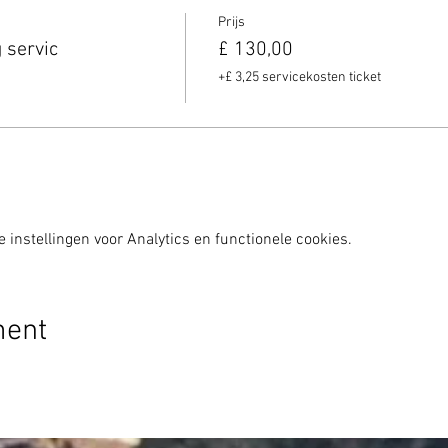
Prijs
 servic
£ 130,00
+£ 3,25 servicekosten ticket
instellingen voor Analytics en functionele cookies.
ment