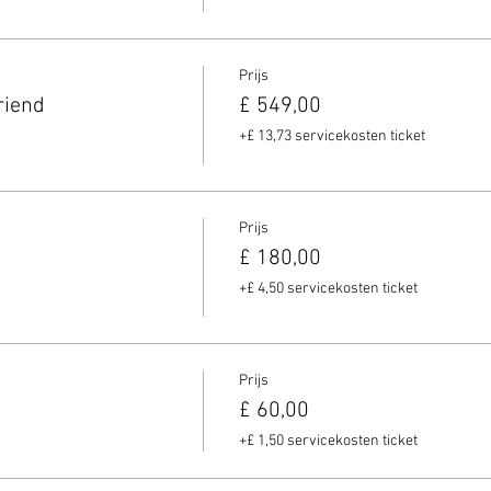
Prijs
riend
£ 549,00
+£ 13,73 servicekosten ticket
Prijs
£ 180,00
+£ 4,50 servicekosten ticket
Prijs
£ 60,00
+£ 1,50 servicekosten ticket