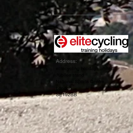
Address:
elitecycling holidays limited
Jubilee stand
National Sports Centre
London
SE192BB