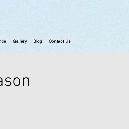
ance
Gallery
Blog
Contact Us
eason