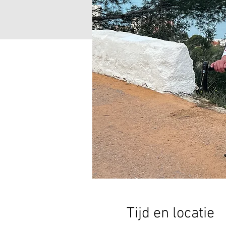
Tijd en locatie