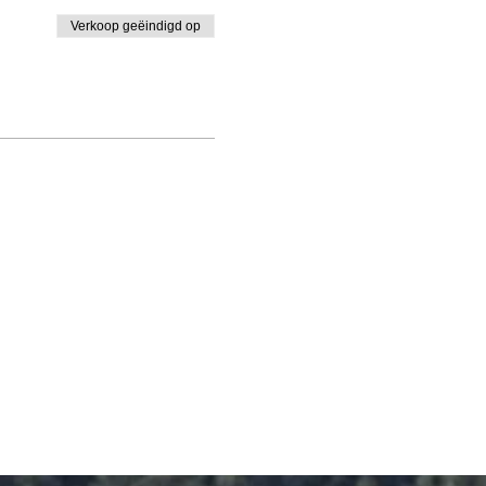
Verkoop geëindigd op