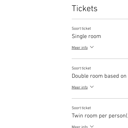
Tickets
Soort ticket
Single room
Meer info
Soort ticket
Double room based on 
Meer info
Soort ticket
Twin room per person(
Meer info