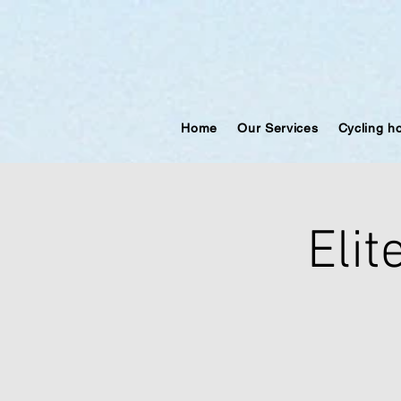
Home
Our Services
Cycling h
Elit