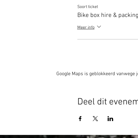
Soort ticket
Bike box hire & packing
Meer info
Google Maps is geblokkeerd vanwege je 
Deel dit evene