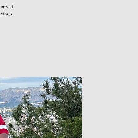
week of