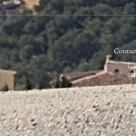
Contac
Tel 
084
Ema
info