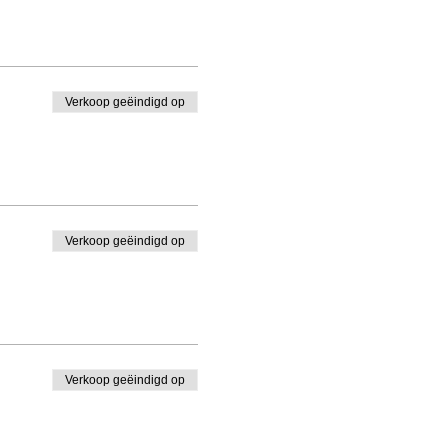
Verkoop geëindigd op
Verkoop geëindigd op
Verkoop geëindigd op