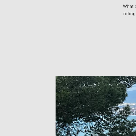
What a