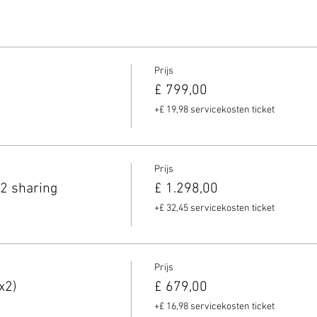
Prijs
£ 799,00
+£ 19,98 servicekosten ticket
Prijs
2 sharing
£ 1.298,00
+£ 32,45 servicekosten ticket
Prijs
x2)
£ 679,00
+£ 16,98 servicekosten ticket