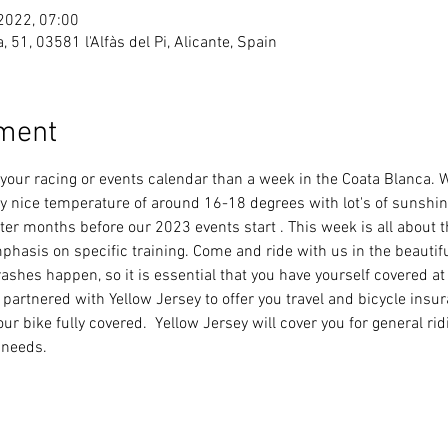
 2022, 07:00
ea, 51, 03581 l'Alfàs del Pi, Alicante, Spain
ement
f your racing or events calendar than a week in the Coata Blanca. 
ry nice temperature of around 16-18 degrees with lot's of sunshine.
ter months before our 2023 events start . This week is all about t
emphasis on specific training. Come and ride with us in the beautif
ashes happen, so it is essential that you have yourself covered a
e partnered with Yellow Jersey to offer you travel and bicycle insu
r bike fully covered.  Yellow Jersey will cover you for general rid
g needs.