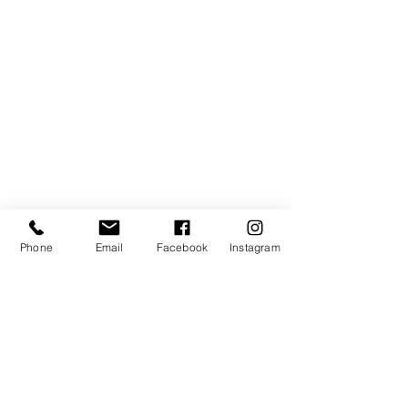
Phone
Email
Facebook
Instagram
Address:
elitecycling holidays limited
Jubilee stand
National Sports Centre