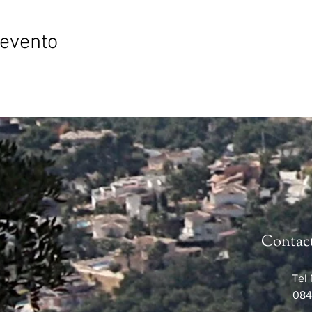
 evento
Contac
Tel 
084