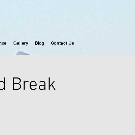
ance
Gallery
Blog
Contact Us
d Break