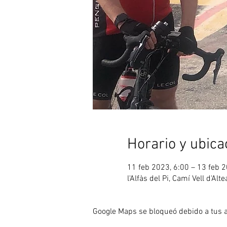
Horario y ubica
11 feb 2023, 6:00 – 13 feb 2
l'Alfàs del Pi, Camí Vell d'Alt
Google Maps se bloqueó debido a tus aj