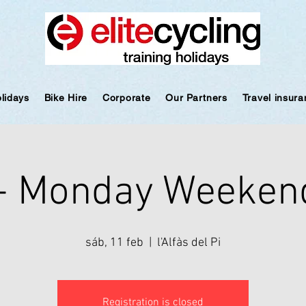
olidays
Bike Hire
Corporate
Our Partners
Travel insur
 - Monday Weeken
sáb, 11 feb
  |  
l'Alfàs del Pi
Registration is closed