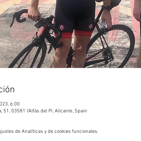
ción
023, 6:00
ea, 51, 03581 l'Alfàs del Pi, Alicante, Spain
ustes de Analíticas y de cookies funcionales.