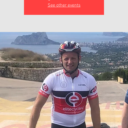
See other events