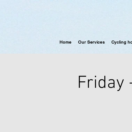
Home
Our Services
Cycling h
Friday