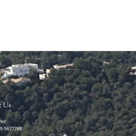
t Us
No:
5 5677788