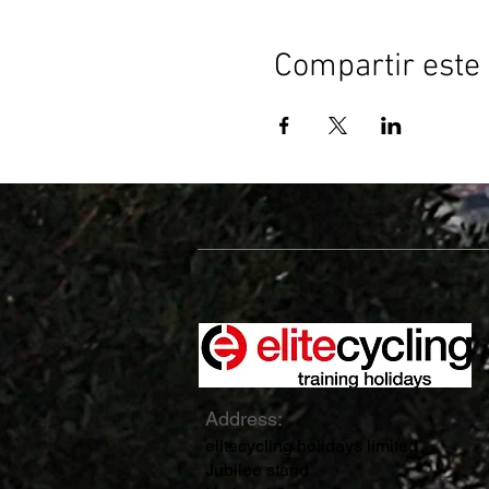
Compartir este
Address:
elitecycling holidays limited
Jubilee stand