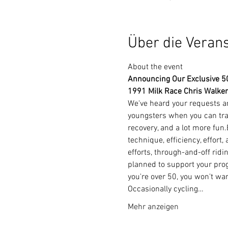
Über die Veran
About the event 
Announcing Our Exclusive 50+
1991 Milk Race Chris Walker
We've heard your requests and
youngsters when you can trai
recovery, and a lot more fun
technique, efficiency, effort
efforts, through-and-off ridi
planned to support your prog
you're over 50, you won't wa
Occasionally cycling…
Mehr anzeigen