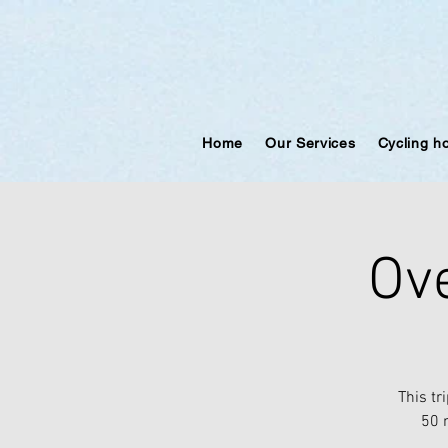
Home
Our Services
Cycling h
Ove
This tr
50 m