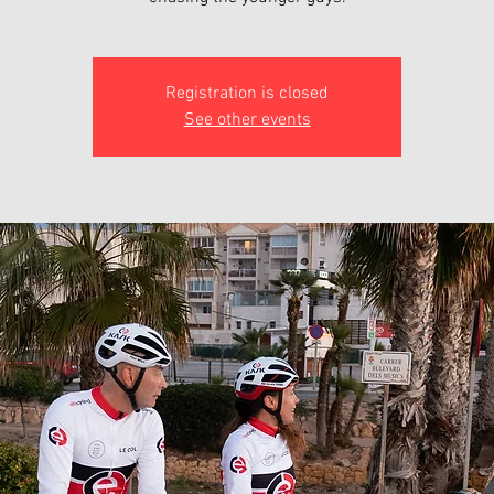
Registration is closed
See other events