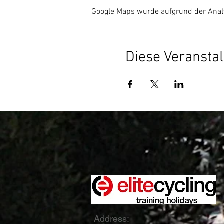
Google Maps wurde aufgrund der Analyt
Diese Veranstal
Address: