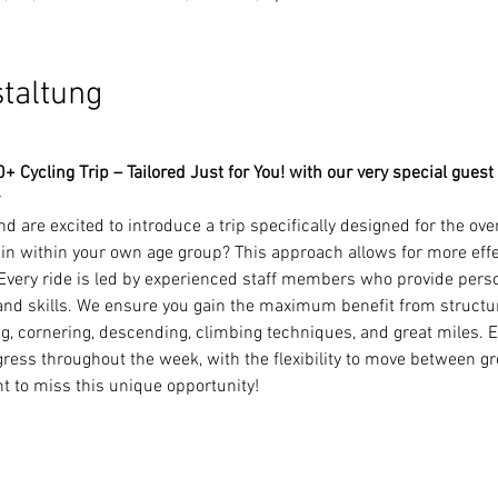
staltung
 Cycling Trip – Tailored Just for You! with our very special guest
 are excited to introduce a trip specifically designed for the ove
n within your own age group? This approach allows for more effect
.Every ride is led by experienced staff members who provide pers
, and skills. We ensure you gain the maximum benefit from structur
ng, cornering, descending, climbing techniques, and great miles. Ea
ress throughout the week, with the flexibility to move between gr
nt to miss this unique opportunity!