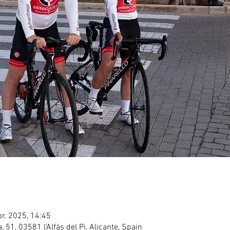
pr. 2025, 14:45
ea, 51, 03581 l'Alfàs del Pi, Alicante, Spain