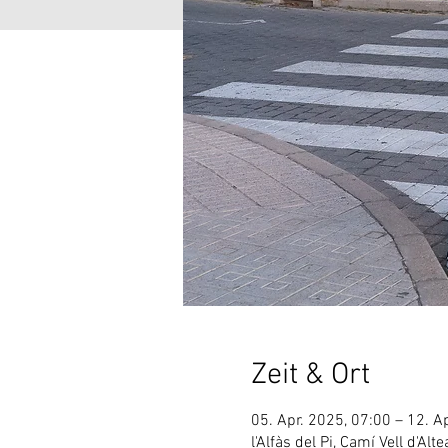
Zeit & Ort
05. Apr. 2025, 07:00 – 12. A
l'Alfàs del Pi, Camí Vell d'Alt