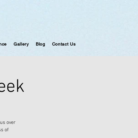
ance
Gallery
Blog
Contact Us
week
ous over
ss of