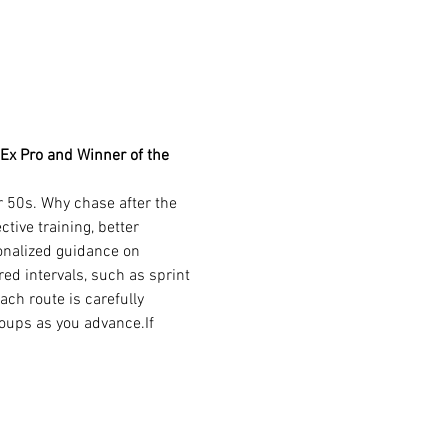
 Ex Pro and Winner of the 
r 50s. Why chase after the 
ive training, better 
onalized guidance on 
ed intervals, such as sprint 
ch route is carefully 
oups as you advance.If 