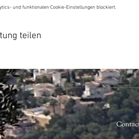
ics- und funktionalen Cookie-Einstellungen blockiert.
tung teilen
Contac