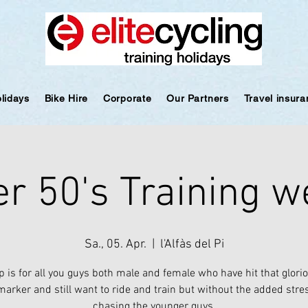
olidays
Bike Hire
Corporate
Our Partners
Travel insur
r 50's Training 
Sa., 05. Apr.
  |  
l'Alfàs del Pi
ip is for all you guys both male and female who have hit that glori
arker and still want to ride and train but without the added stre
chasing the younger guys.