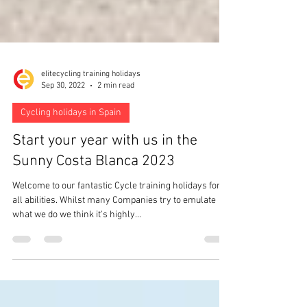
elitecycling training holidays
Sep 30, 2022
2 min read
Cycling holidays in Spain
Start your year with us in the
Sunny Costa Blanca 2023
Welcome to our fantastic Cycle training holidays for
all abilities. Whilst many Companies try to emulate
what we do we think it's highly...