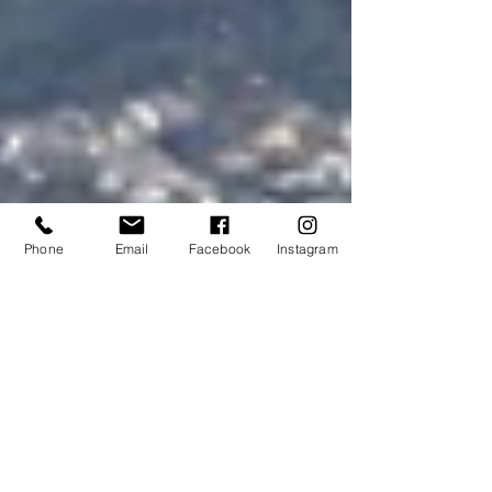
Phone
Email
Facebook
Instagram