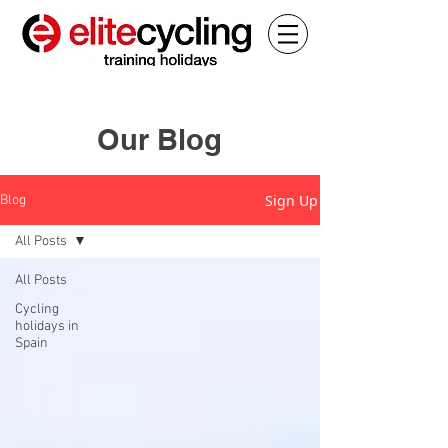
Our Blog
Sign Up
Blog
All Posts
All Posts
Cycling
holidays in
Spain